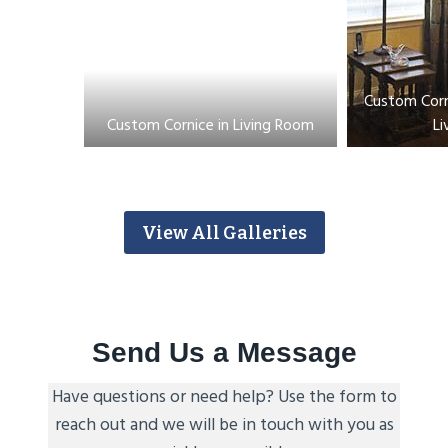
Custom Corn
Custom Cornice in Living Room
Li
View All Galleries
Send Us a Message
Have questions or need help? Use the form to
reach out and we will be in touch with you as