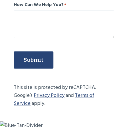
How Can We Help You?
*
Submit
This site is protected by reCAPTCHA.
Google’s
Privacy Policy
and
Terms of
Service
apply.