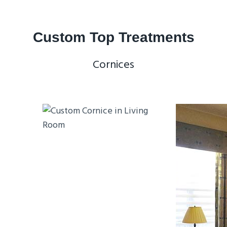
Custom Top Treatments
Cornices