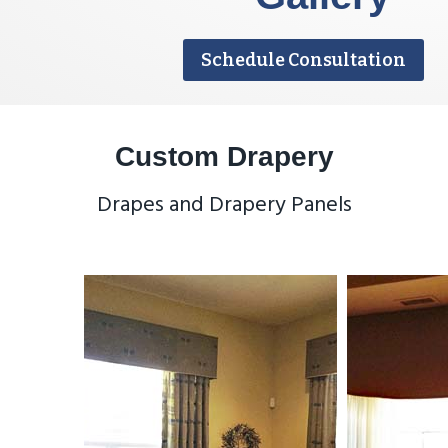
Schedule Consultation
Custom Drapery
Drapes and Drapery Panels