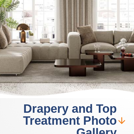
Drapery and Top
Treatment Photo
Gallery