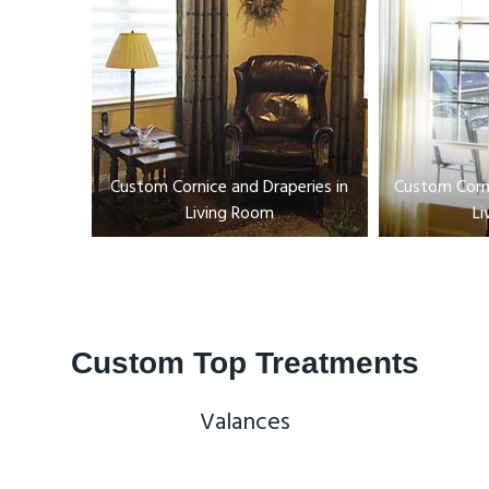
Custom Cornice and Draperies in
Custom Corni
Living Room
Li
Custom Top Treatments
Valances