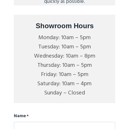
quickly as possible.
Showroom Hours
Monday: 10am – 5pm
Tuesday: 10am – 5pm
Wednesday: 10am – 8pm
Thursday: 10am – 5pm
Friday: 10am – 5pm
Saturday: 10am – 4pm
Sunday – Closed
Name
*