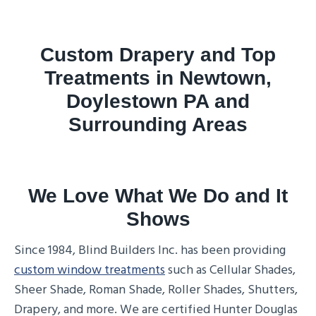
Custom Drapery and Top
Treatments in Newtown,
Doylestown PA and
Surrounding Areas
We Love What We Do and It
Shows
Since 1984, Blind Builders Inc. has been providing
custom window treatments
such as Cellular Shades,
Sheer Shade, Roman Shade, Roller Shades, Shutters,
Drapery, and more. We are certified Hunter Douglas