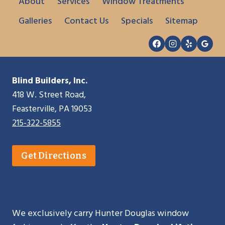
About
Services
Window Treatments
Galleries
Contact Us
Specials
Sitemap
Blind Builders, Inc.
418 W. Street Road,
Feasterville, PA 19053
215-322-5855
Get Directions
We exclusively carry Hunter Douglas window