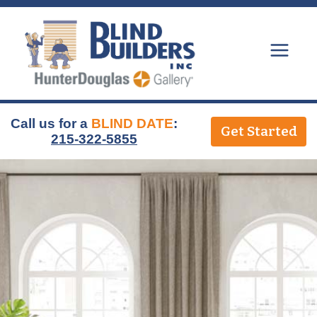
Skip
to
content
Call us for a
BLIND DATE
:
Get Started
215-322-5855