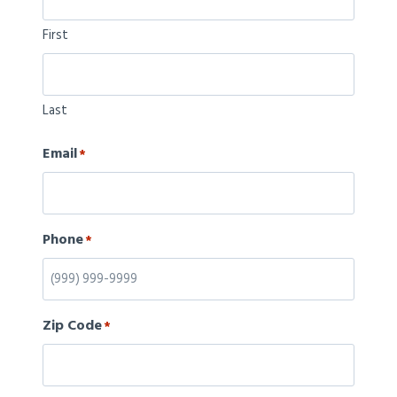
First
Last
Email
*
Phone
*
Zip Code
*