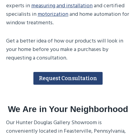
experts in
measuring and installation
and certified
specialists in
motorization
and home automation for
window treatments.
Get a better idea of how our products will look in
your home before you make a purchases by
requesting a consultation.
Request Consultation
We Are in Your Neighborhood
Our Hunter Douglas Gallery Showroom is
conveniently located in Feasterville, Pennsylvania,