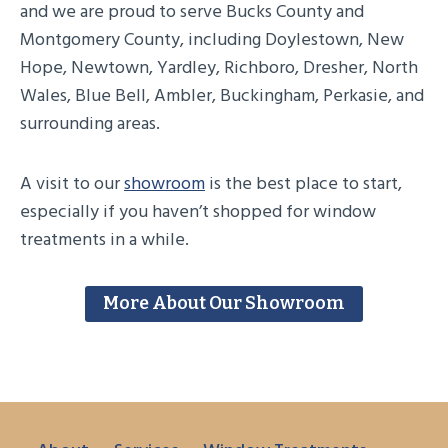
and we are proud to serve Bucks County and
Montgomery County, including Doylestown, New
Hope, Newtown, Yardley, Richboro, Dresher, North
Wales, Blue Bell, Ambler, Buckingham, Perkasie, and
surrounding areas.
A visit to our
showroom
is the best place to start,
especially if you haven’t shopped for window
treatments in a while.
More About Our Showroom