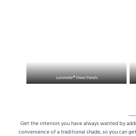
Luminette® Sheer Panels
Get the interiors you have always wanted by add
convenience of a traditional shade, so you can ge