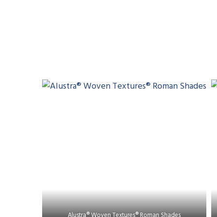
Alustra® Woven Textures® Roman Shades