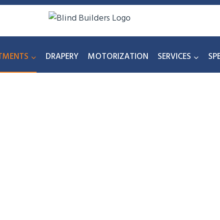
TMENTS
DRAPERY
MOTORIZATION
SERVICES
SP