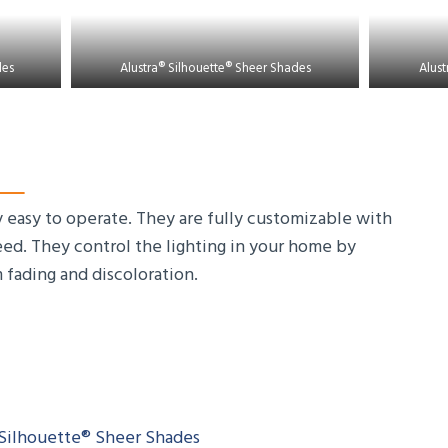
des
Alustra® Silhouette® Sheer Shades
Alust
 easy to operate. They are fully customizable with
need. They control the lighting in your home by
m fading and discoloration.