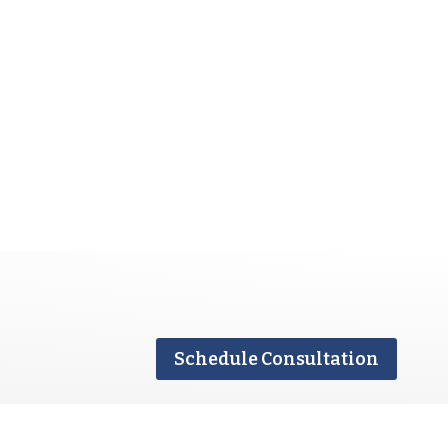
Schedule Consultation