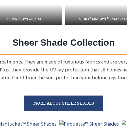
Alustra Duette-duolite
Alustra® Pirouette® Sheer Sha
Sheer Shade Collection
eatments. They are made of luxurious fabrics and are very
. Plus, they provide the UV ray protection that all homes 
natural light from the sun, protecting your belongings fro
MORE ABOUT SHEER SHADES