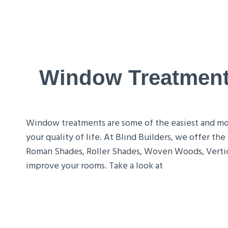
Window Treatments
Window treatments are some of the easiest and most
your quality of life. At Blind Builders, we offer t
Roman Shades, Roller Shades, Woven Woods, Vertic
improve your rooms. Take a look at