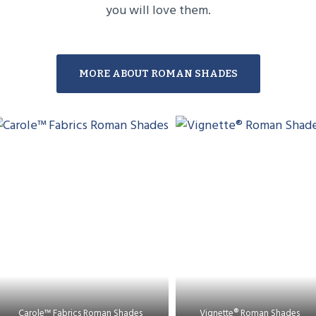
you will love them.
MORE ABOUT ROMAN SHADES
Carole™ Fabrics Roman Shades
Vignette® Roman Shades