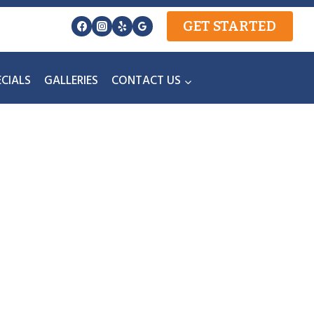
GET STARTED
ECIALS
GALLERIES
CONTACT US