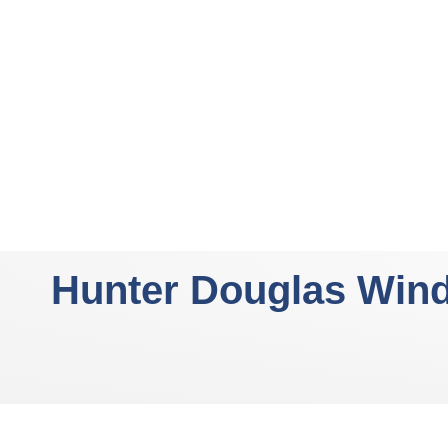
Hunter Douglas Win