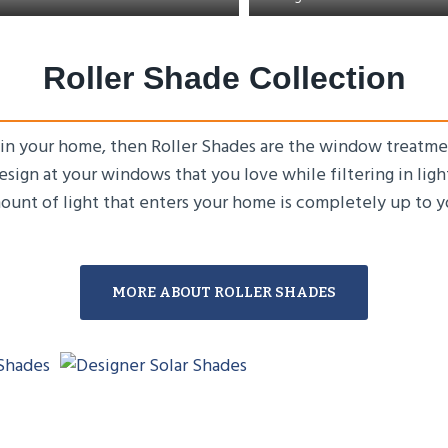
Roller Shade Collection
 in your home, then Roller Shades are the window treatme
design at your windows that you love while filtering in lig
ount of light that enters your home is completely up to y
MORE ABOUT ROLLER SHADES