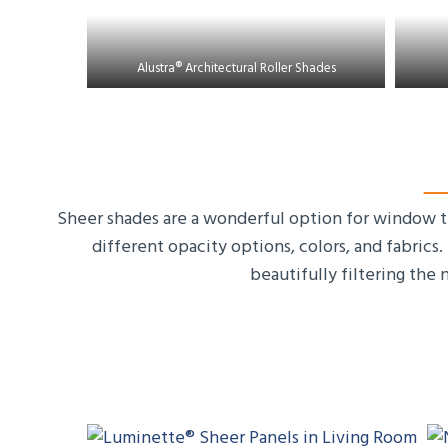
Alustra® Architectural Roller Shades
Sheer shades are a wonderful option for window tr
different opacity options, colors, and fabrics
beautifully filtering the 