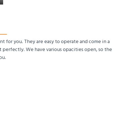
nt for you. They are easy to operate and come in a
ht perfectly. We have various opacities open, so the
ou.