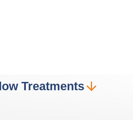
dow Treatments