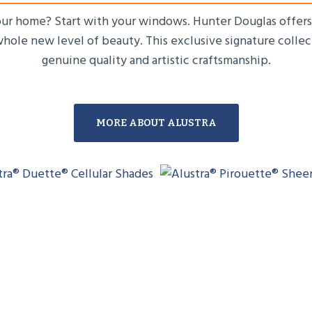
your home? Start with your windows. Hunter Douglas offers 
whole new level of beauty. This exclusive signature collec
genuine quality and artistic craftsmanship.
MORE ABOUT ALUSTRA