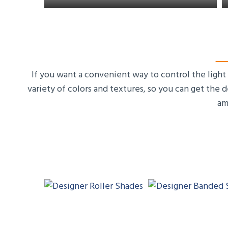
If you want a convenient way to control the light
variety of colors and textures, so you can get the 
am