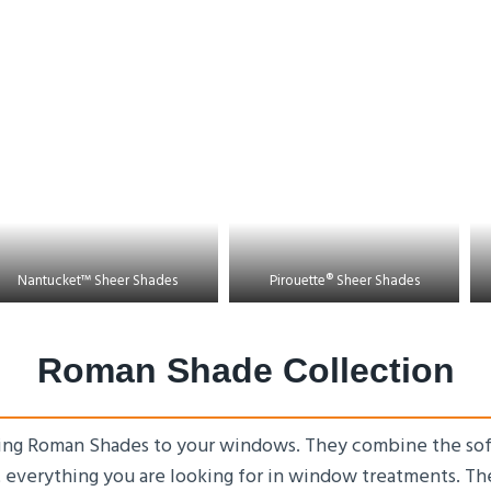
Nantucket™ Sheer Shades
Pirouette® Sheer Shades
Roman Shade Collection
ing Roman Shades to your windows. They combine the soft 
t everything you are looking for in window treatments. Th