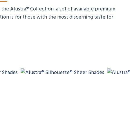
the Alustra® Collection, a set of available premium
tion is for those with the most discerning taste for