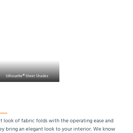
Silhouette® Sheer Shades
look of fabric folds with the operating ease and
ey bring an elegant look to your interior. We know