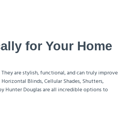
ally for Your Home
hey are stylish, functional, and can truly improve
Horizontal Blinds, Cellular Shades, Shutters,
 Hunter Douglas are all incredible options to