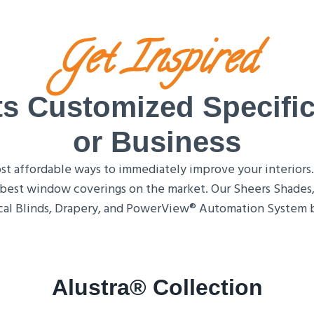
Get Inspired
 Customized Specific
or Business
 affordable ways to immediately improve your interiors. T
he best window coverings on the market. Our Sheers Shades, 
al Blinds, Drapery, and PowerView® Automation System by
Alustra® Collection