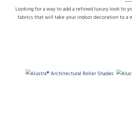
Looking for a way to add a refined luxury look to 
fabrics that will take your indoor decoration to a 