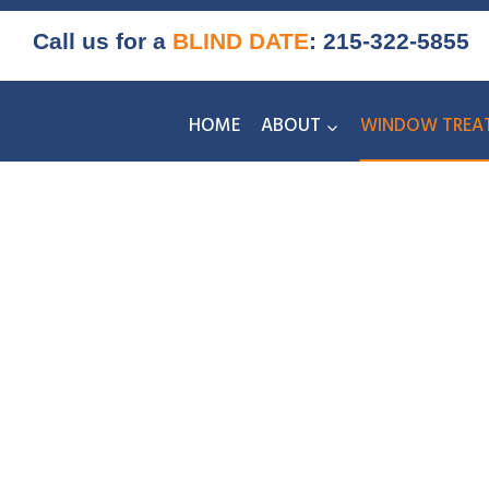
Skip
Call us for a
BLIND DATE
:
215-322-5855
to
content
HOME
ABOUT
WINDOW TREA