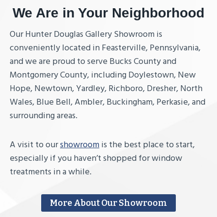
We Are in Your Neighborhood
Our Hunter Douglas Gallery Showroom is
conveniently located in Feasterville, Pennsylvania,
and we are proud to serve Bucks County and
Montgomery County, including Doylestown, New
Hope, Newtown, Yardley, Richboro, Dresher, North
Wales, Blue Bell, Ambler, Buckingham, Perkasie, and
surrounding areas.
A visit to our
showroom
is the best place to start,
especially if you haven’t shopped for window
treatments in a while.
More About Our Showroom