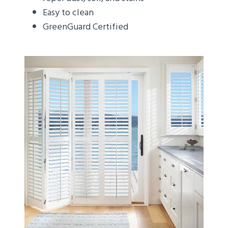
Easy to clean
GreenGuard Certified