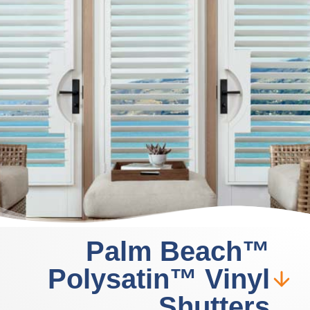
Palm Beach™
Polysatin™ Vinyl
Shutters