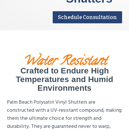
Schedule Consultation
Water Resistant
Crafted to Endure High
Temperatures and Humid
Environments
Palm Beach Polysatin Vinyl Shutters are
constructed with a UV-resistant compound, making
them the ultimate choice for strength and
durability. They are guaranteed never to warp,