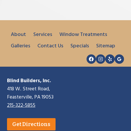
About
Services
Window Treatments
Galleries
Contact Us
Specials
Sitemap
Blind Builders, Inc.
418 W. Street Road,
Feasterville, PA 19053
215-322-5855
Get Directions