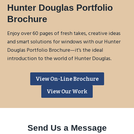
Hunter Douglas Portfolio
Brochure
Enjoy over 60 pages of fresh takes, creative ideas
and smart solutions for windows with our Hunter
Douglas Portfolio Brochure—it’s the ideal
introduction to the world of Hunter Douglas.
View On-Line Brochure
View Our Work
Send Us a Message