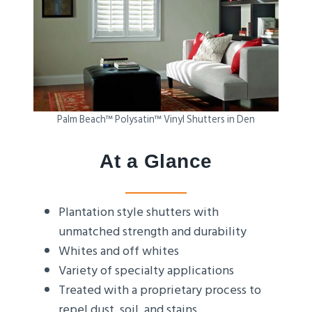
Palm Beach™ Polysatin™ Vinyl Shutters in Den
At a Glance
Plantation style shutters with
unmatched strength and durability
Whites and off whites
Variety of specialty applications
Treated with a proprietary process to
repel dust, soil, and stains