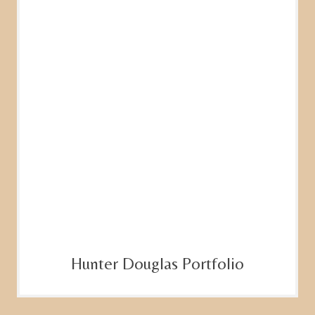
Hunter Douglas Portfolio