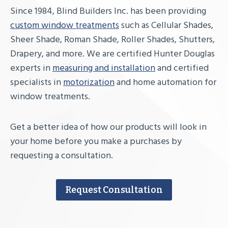
Since 1984, Blind Builders Inc. has been providing
custom window treatments
such as Cellular Shades,
Sheer Shade, Roman Shade, Roller Shades, Shutters,
Drapery, and more. We are certified Hunter Douglas
experts in
measuring and installation
and certified
specialists in
motorization
and home automation for
window treatments.
Get a better idea of how our products will look in
your home before you make a purchases by
requesting a consultation.
Request Consultation