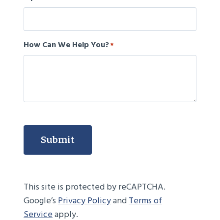
How Can We Help You?
*
Submit
This site is protected by reCAPTCHA.
Google’s
Privacy Policy
and
Terms of
Service
apply.