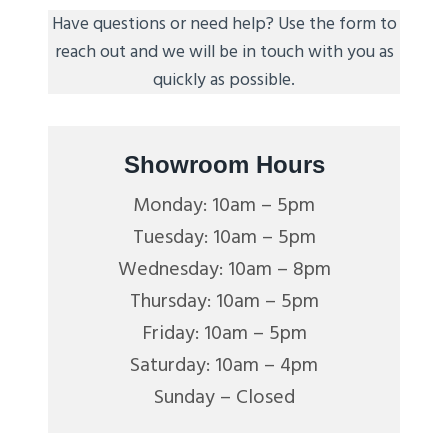
Have questions or need help? Use the form to
reach out and we will be in touch with you as
quickly as possible.
Showroom Hours
Monday: 10am – 5pm
Tuesday: 10am – 5pm
Wednesday: 10am – 8pm
Thursday: 10am – 5pm
Friday: 10am – 5pm
Saturday: 10am – 4pm
Sunday – Closed