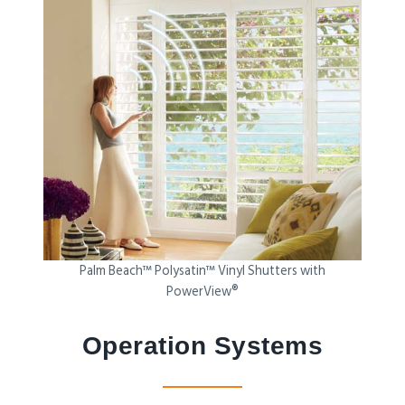
Palm Beach™ Polysatin™ Vinyl Shutters with
PowerView®
Operation Systems