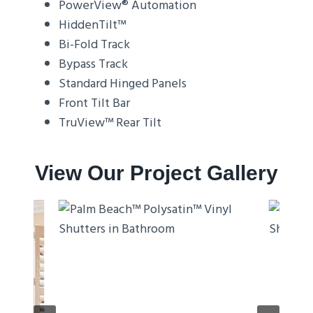
PowerView® Automation
HiddenTilt™
Bi-Fold Track
Bypass Track
Standard Hinged Panels
Front Tilt Bar
TruView™ Rear Tilt
View Our Project Gallery