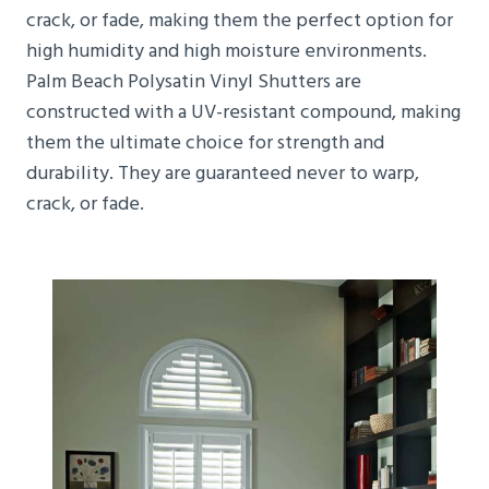
crack, or fade, making them the perfect option for
high humidity and high moisture environments.
Palm Beach Polysatin Vinyl Shutters are
constructed with a UV-resistant compound, making
them the ultimate choice for strength and
durability. They are guaranteed never to warp,
crack, or fade.