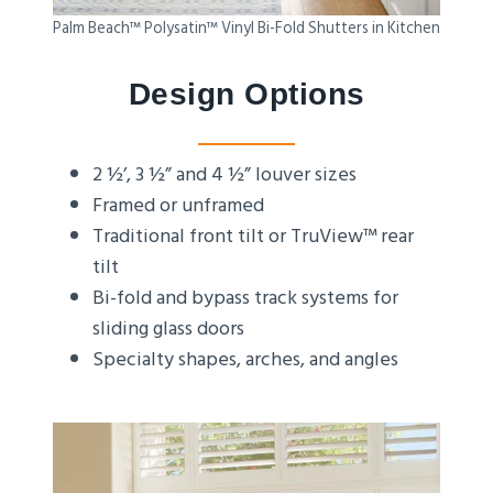
Palm Beach™ Polysatin™ Vinyl Bi-Fold Shutters in Kitchen
Design Options
2 ½’, 3 ½” and 4 ½” louver sizes
Framed or unframed
Traditional front tilt or TruView™ rear
tilt
Bi-fold and bypass track systems for
sliding glass doors
Specialty shapes, arches, and angles