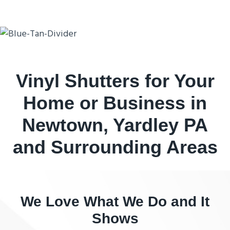
Vinyl Shutters for Your
Home or Business in
Newtown, Yardley PA
and Surrounding Areas
We Love What We Do and It
Shows