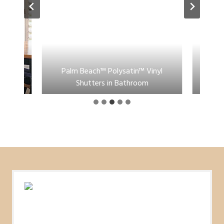
Bi-Fold
Palm Beach™ Polysatin™ Vinyl
Pal
Shutters in Bathroom