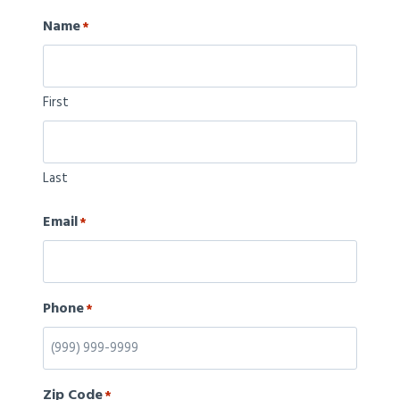
Name
*
First
Last
Email
*
Phone
*
Zip Code
*