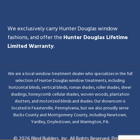
We exclusively carry Hunter Douglas window
fashions, and offer the
Hunter Douglas Lifetime
Limited Warranty
.
We are a local window treatment dealer who specializes in the full
selection of Hunter Douglas window treatments, including
horizontal blinds, vertical blinds, roman shades, roller shades, sheer
shadings, honeycomb cellular shades, woven woods, plantation
shutters, and motorized blinds and shades. Our showroom is
located in Feasterville, Pennsylvania, but we also proudly serve
Bucks County and Montgomery County, including Newtown,
Yardley, Doylestown, and Warrington, PA.
© 2026 Blind Builders, Inc. All Rights Reserved.
Privacy