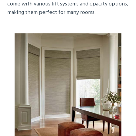
come with various lift systems and opacity options,
making them perfect for many rooms.