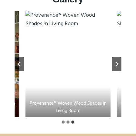
ades in
Provenance® Woven Wood Shades in
Proven
Living Room