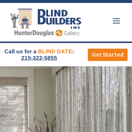
Skip
to
content
Call us for a
BLIND DATE
:
Get Started
215-322-5855