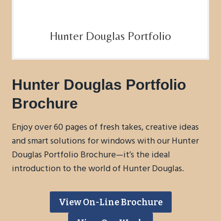
Hunter Douglas Portfolio
Hunter Douglas Portfolio
Brochure
Enjoy over 60 pages of fresh takes, creative ideas
and smart solutions for windows with our Hunter
Douglas Portfolio Brochure—it’s the ideal
introduction to the world of Hunter Douglas.
View On-Line Brochure