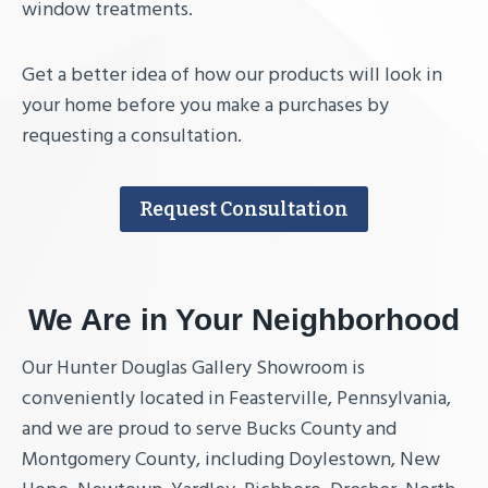
window treatments.
Get a better idea of how our products will look in
your home before you make a purchases by
requesting a consultation.
Request Consultation
We Are in Your Neighborhood
Our Hunter Douglas Gallery Showroom is
conveniently located in Feasterville, Pennsylvania,
and we are proud to serve Bucks County and
Montgomery County, including Doylestown, New