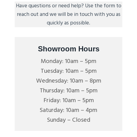
Have questions or need help? Use the form to
reach out and we will be in touch with you as
quickly as possible.
Showroom Hours
Monday: 10am – 5pm
Tuesday: 10am – 5pm
Wednesday: 10am – 8pm
Thursday: 10am – 5pm
Friday: 10am – 5pm
Saturday: 10am – 4pm
Sunday – Closed