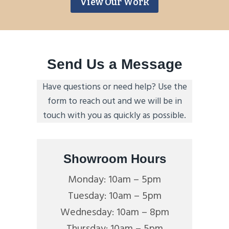
View Our Work
Send Us a Message
Have questions or need help? Use the
form to reach out and we will be in
touch with you as quickly as possible.
Showroom Hours
Monday: 10am – 5pm
Tuesday: 10am – 5pm
Wednesday: 10am – 8pm
Thursday: 10am – 5pm