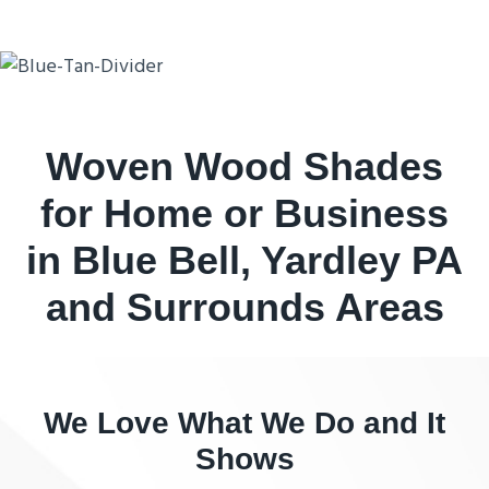
Woven Wood Shades
for Home or Business
in Blue Bell, Yardley PA
and Surrounds Areas
We Love What We Do and It
Shows