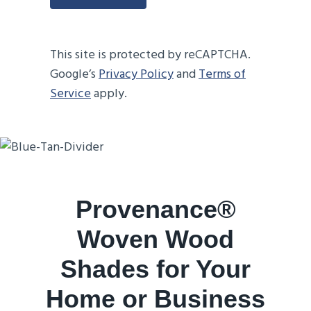
This site is protected by reCAPTCHA.
Google’s
Privacy Policy
and
Terms of
Service
apply.
Provenance®
Woven Wood
Shades for Your
Home or Business