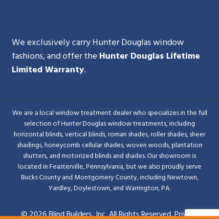
We exclusively carry Hunter Douglas window
fashions, and offer the
Hunter Douglas Lifetime
Limited Warranty
.
We are a local window treatment dealer who specializes in the full
selection of Hunter Douglas window treatments, including
horizontal blinds, vertical blinds, roman shades, roller shades, sheer
shadings, honeycomb cellular shades, woven woods, plantation
shutters, and motorized blinds and shades. Our showroom is
located in Feasterville, Pennsylvania, but we also proudly serve
Bucks County and Montgomery County, including Newtown,
Yardley, Doylestown, and Warrington, PA.
© 2026 Blind Builders, Inc. All Rights Reserved.
Privacy