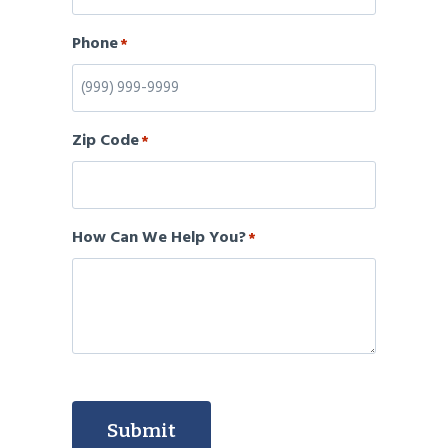
Phone
*
Zip Code
*
How Can We Help You?
*
Submit