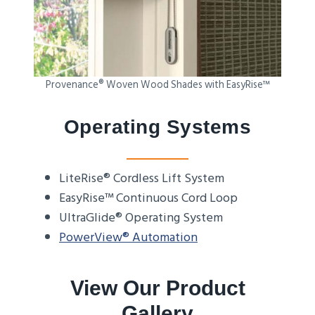
Provenance® Woven Wood Shades with EasyRise™
Operating Systems
LiteRise® Cordless Lift System
EasyRise™ Continuous Cord Loop
UltraGlide® Operating System
PowerView® Automation
View Our Product
Gallery