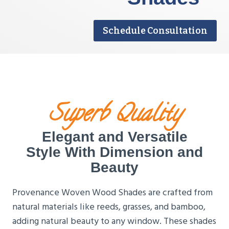
Schedule Consultation
Superb Quality
Elegant and Versatile
Style With Dimension and
Beauty
Provenance Woven Wood Shades are crafted from
natural materials like reeds, grasses, and bamboo,
adding natural beauty to any window. These shades