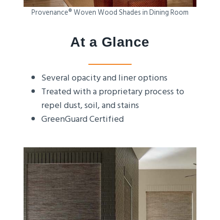
Provenance® Woven Wood Shades in Dining Room
At a Glance
Several opacity and liner options
Treated with a proprietary process to
repel dust, soil, and stains
GreenGuard Certified