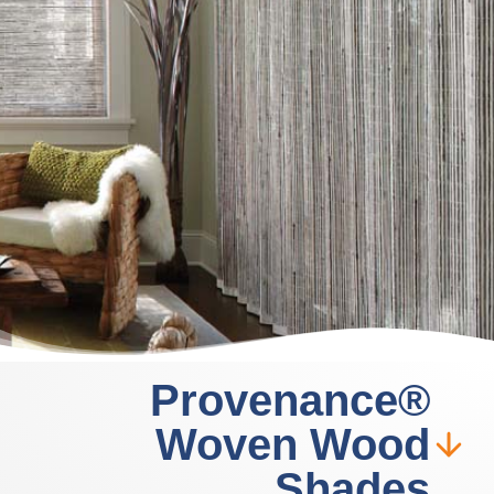
Provenance®
Woven Wood
Shades