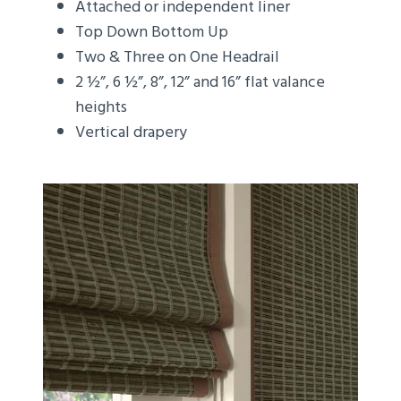
Attached or independent liner
Top Down Bottom Up
Two & Three on One Headrail
2 ½”, 6 ½”, 8”, 12” and 16” flat valance
heights
Vertical drapery