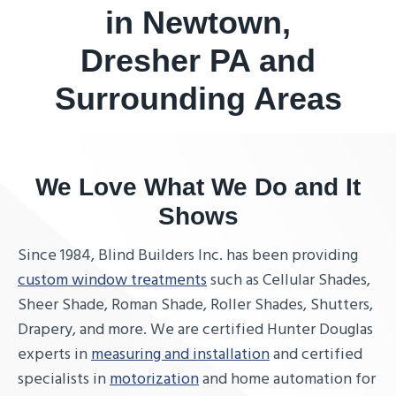
in Newtown,
Dresher PA and
Surrounding Areas
We Love What We Do and It
Shows
Since 1984, Blind Builders Inc. has been providing
custom window treatments
such as Cellular Shades,
Sheer Shade, Roman Shade, Roller Shades, Shutters,
Drapery, and more. We are certified Hunter Douglas
experts in
measuring and installation
and certified
specialists in
motorization
and home automation for