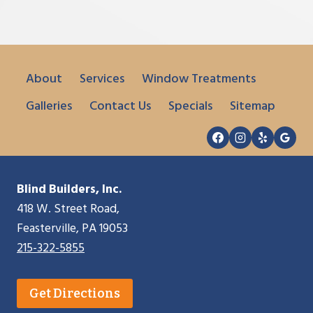
About
Services
Window Treatments
Galleries
Contact Us
Specials
Sitemap
Blind Builders, Inc.
418 W. Street Road,
Feasterville, PA 19053
215-322-5855
Get Directions