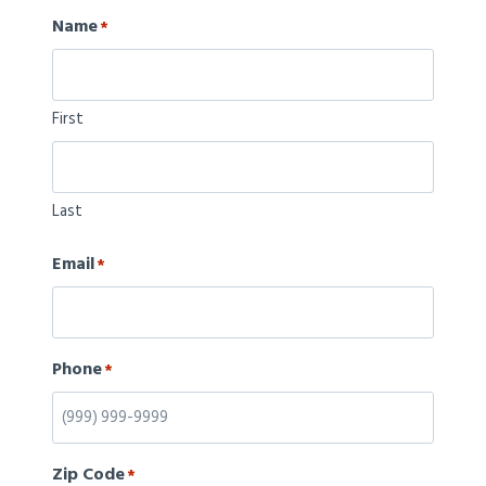
Name
*
First
Last
Email
*
Phone
*
Zip Code
*