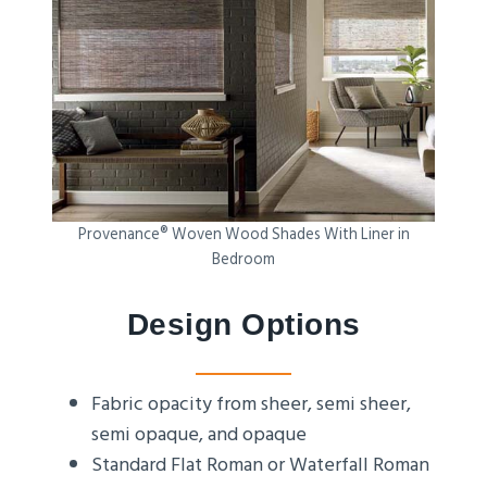
Provenance® Woven Wood Shades With Liner in
Bedroom
Design Options
Fabric opacity from sheer, semi sheer,
semi opaque, and opaque
Standard Flat Roman or Waterfall Roman