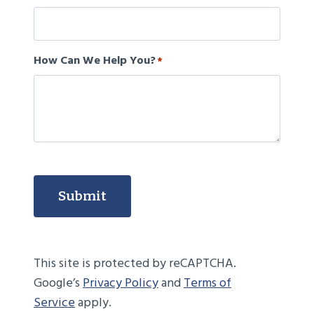
How Can We Help You?
*
Submit
This site is protected by reCAPTCHA.
Google’s
Privacy Policy
and
Terms of
Service
apply.