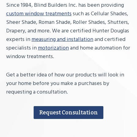
Since 1984, Blind Builders Inc. has been providing
custom window treatments
such as Cellular Shades,
Sheer Shade, Roman Shade, Roller Shades, Shutters,
Drapery, and more. We are certified Hunter Douglas
experts in
measuring and installation
and certified
specialists in
motorization
and home automation for
window treatments.
Get a better idea of how our products will look in
your home before you make a purchases by
requesting a consultation.
Request Consultation