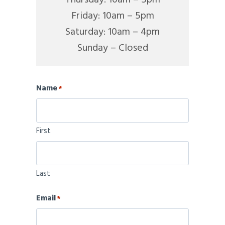
Friday: 10am – 5pm
Saturday: 10am – 4pm
Sunday – Closed
Name
*
First
Last
Email
*