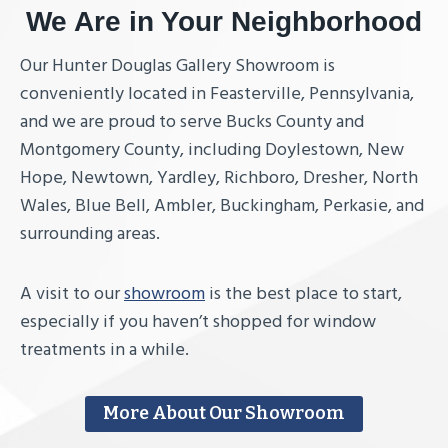
We Are in Your Neighborhood
Our Hunter Douglas Gallery Showroom is
conveniently located in Feasterville, Pennsylvania,
and we are proud to serve Bucks County and
Montgomery County, including Doylestown, New
Hope, Newtown, Yardley, Richboro, Dresher, North
Wales, Blue Bell, Ambler, Buckingham, Perkasie, and
surrounding areas.
A visit to our
showroom
is the best place to start,
especially if you haven’t shopped for window
treatments in a while.
More About Our Showroom