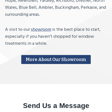
Hope, Newtown, Yardley, Richboro, Dresher, North
Wales, Blue Bell, Ambler, Buckingham, Perkasie, and
surrounding areas.
A visit to our
showroom
is the best place to start,
especially if you haven’t shopped for window
treatments in a while.
More About Our Showroom
Send Us a Message