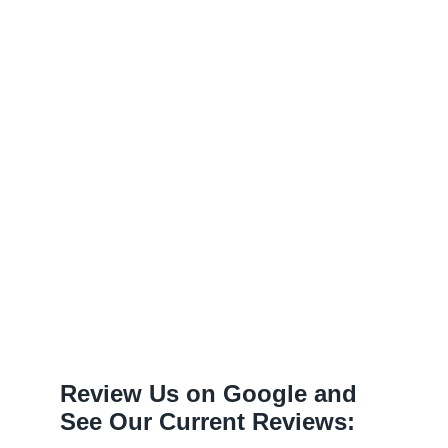
Review Us on Google and
See Our Current Reviews: