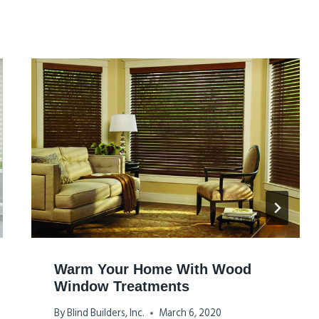
Warm Your Home With Wood
Window Treatments
By
Blind Builders, Inc.
March 6, 2020