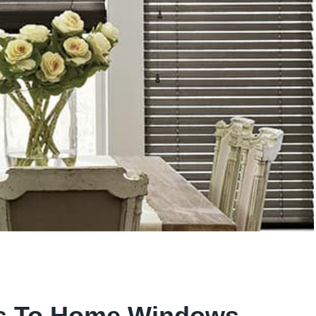
ts To Home Windows