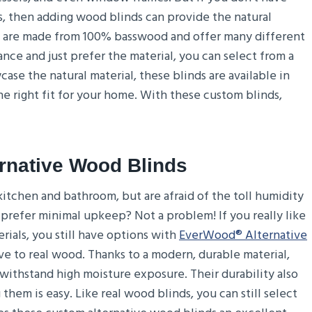
, then adding wood blinds can provide the natural
are made from 100% basswood and offer many different
nce and just prefer the material, you can select from a
ase the natural material, these blinds are available in
he right fit for your home. With these custom blinds,
rnative Wood Blinds
itchen and bathroom, but are afraid of the toll humidity
 prefer minimal upkeep? Not a problem! If you really like
rials, you still have options with
EverWood® Alternative
tive to real wood. Thanks to a modern, durable material,
withstand high moisture exposure. Their durability also
 them is easy. Like real wood blinds, you can still select