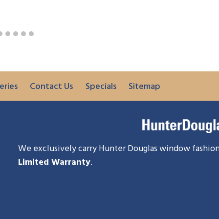
eries
Contact Us
Specials
Sitemap
We exclusively carry Hunter Douglas window fashion
Limited Warranty
.