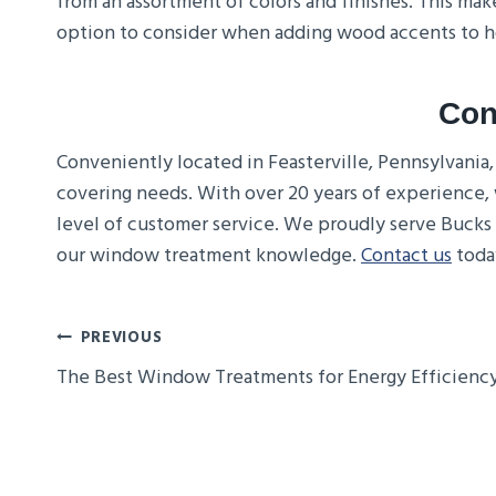
from an assortment of colors and finishes. This ma
option to consider when adding wood accents to
Con
Conveniently located in Feasterville, Pennsylvania
covering needs. With over 20 years of experience, 
level of customer service. We proudly serve Bucks
our window treatment knowledge.
Contact us
today
Post
PREVIOUS
The Best Window Treatments for Energy Efficienc
Navigation