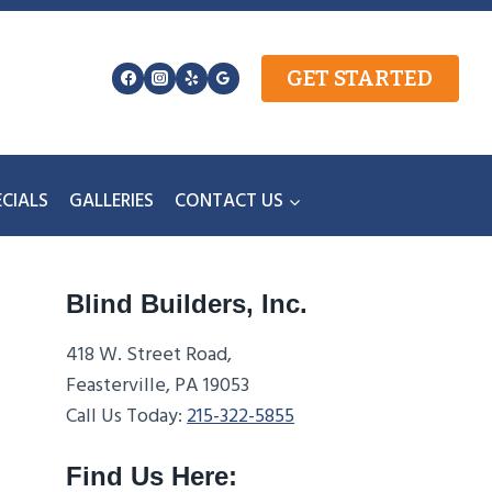
GET STARTED
ECIALS
GALLERIES
CONTACT US
Blind Builders, Inc.
418 W. Street Road,
Feasterville, PA 19053
Call Us Today:
215-322-5855
Find Us Here: