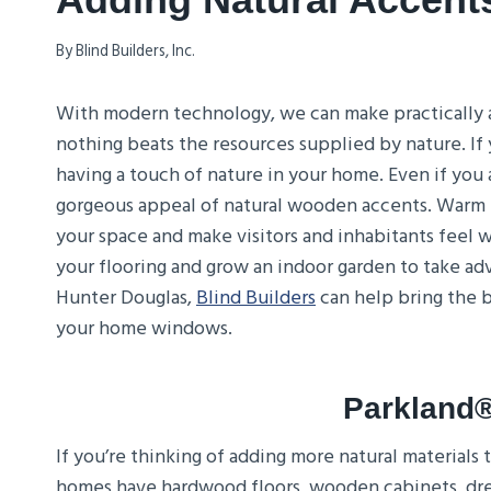
By
Blind Builders, Inc.
With modern technology, we can make practically a
nothing beats the resources supplied by nature. If
having a touch of nature in your home. Even if you 
gorgeous appeal of natural wooden accents. Warm t
your space and make visitors and inhabitants feel
your flooring and grow an indoor garden to take ad
Hunter Douglas,
Blind Builders
can help bring the b
your home windows.
Parkland
If you’re thinking of adding more natural materials
homes have hardwood floors, wooden cabinets, dres