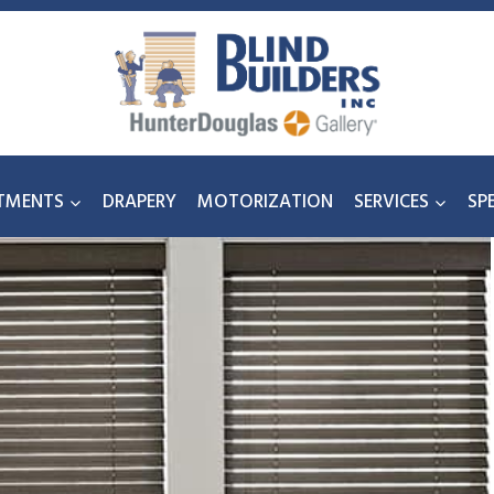
TMENTS
DRAPERY
MOTORIZATION
SERVICES
SP