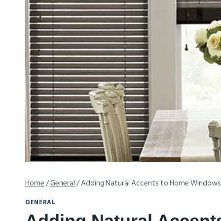
Home
/
General
/
Adding Natural Accents to Home Windows
GENERAL
Adding Natural Accen