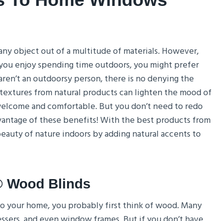
ny object out of a multitude of materials. However,
 you enjoy spending time outdoors, you might prefer
aren’t an outdoorsy person, there is no denying the
extures from natural products can lighten the mood of
 welcome and comfortable. But you don’t need to redo
vantage of these benefits! With the best products from
eauty of nature indoors by adding natural accents to
® Wood Blinds
 to your home, you probably first think of wood. Many
sers, and even window frames. But if you don’t have