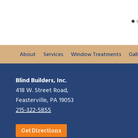
About
Services
Window Treatments
Gall
Blind Builders, Inc.
418 W. Street Road,
Feasterville, PA 19053
215-322-5855
Get Directions