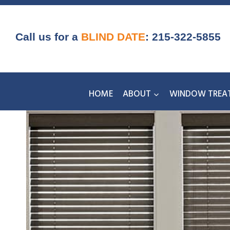
Skip
to
content
Call us for a
BLIND DATE
:
215-322-5855
HOME
ABOUT
WINDOW TREA