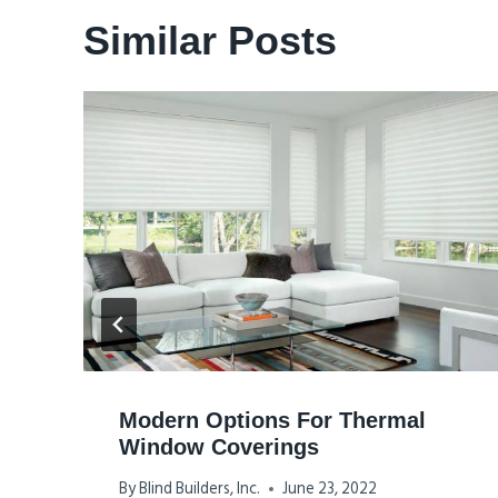
Similar Posts
Modern Options For Thermal
Window Coverings
By
Blind Builders, Inc.
June 23, 2022