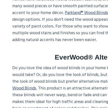
many wood pieces or have smooth painted surfaces
accent to your home décor.
Parkland® Wood Blinds
design options. If you don’t need the wood appeara
variety of paint colors. For those who want to showc
multiple wood stains and finishes so you can find t
adding natural accents has never been easier.
EverWood® Alte
Do you love the idea of wood blinds in your home k
would take? Or, do you love the look of blinds, but
the look of wood blinds but prefer alternative mate
Wood Blinds
. This product is an attractive alterna
these blinds will never warp, bend or fade and can 
makes them ideal for high traffic areas and cleaning