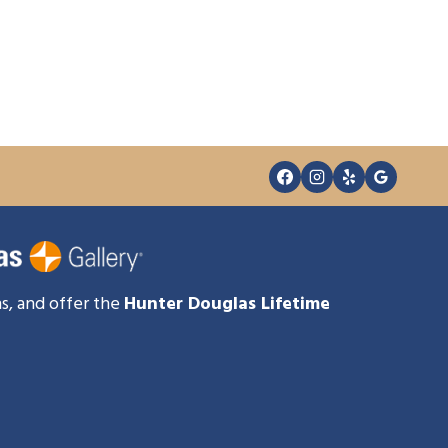
s, and offer the
Hunter Douglas Lifetime