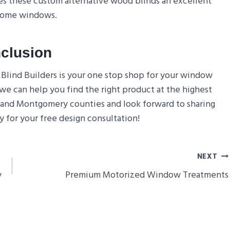
kes these custom alternative wood blinds an excellent
 home windows.
clusion
, Blind Builders is your one stop shop for your window
we can help you find the right product at the highest
 and Montgomery counties and look forward to sharing
 for your free design consultation!
NEXT
y
Premium Motorized Window Treatments