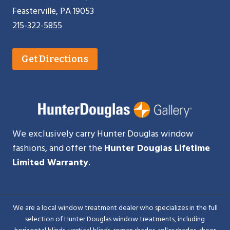
Feasterville, PA 19053
215-322-5855
Get Directions
We exclusively carry Hunter Douglas window
fashions, and offer the
Hunter Douglas Lifetime
Limited Warranty
.
We are a local window treatment dealer who specializes in the full
selection of Hunter Douglas window treatments, including