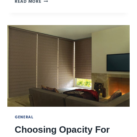
WHAT
READ MORE
TO
DO
AND
TO
AVOID
WITH
WINDOW
FASHIONS
GENERAL
Choosing Opacity For