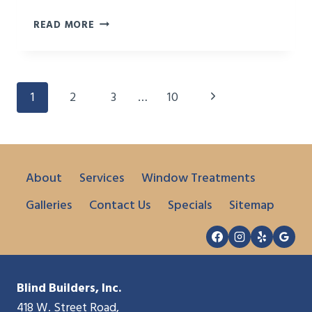
BEST
READ MORE
WAYS
TO
TREAT
A
Page
Next
1
2
3
…
10
WINDOW
Navigation
SEAT
Page
About
Services
Window Treatments
Galleries
Contact Us
Specials
Sitemap
Blind Builders, Inc.
418 W. Street Road,