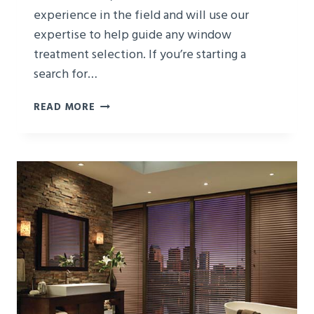
experience in the field and will use our
expertise to help guide any window
treatment selection. If you’re starting a
search for…
HOW
READ MORE
TO
CHOOSE
WINDOW
TREATMENTS