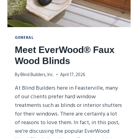
GENERAL
Meet EverWood® Faux
Wood Blinds
By
Blind Builders, Inc.
April 17, 2026
At Blind Builders here in Feasterville, many
of our clients prefer hard window
treatments such as blinds or interior shutters
for their windows. There are certainly a lot
of reasons to love them. In fact, in this post,
we’re discussing the popular EverWood