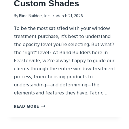
Custom Shades
By
Blind Builders, Inc.
March 21, 2026
To be the most satisfied with your window
treatment purchase, it’s best to understand
the opacity level you’re selecting. But what’s
the “right” level? At Blind Builders here in
Feasterville, we’re always happy to guide our
clients through the entire window treatment
process, from choosing products to
understanding—and determining—the
elements and features they have. Fabric…
CHOOSING
READ MORE
OPACITY
FOR
CUSTOM