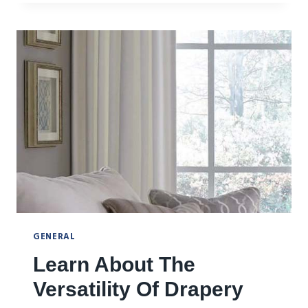
RIGHT
WINDOW
FASHION
SOLUTIONS
GENERAL
Learn About The
Versatility Of Drapery