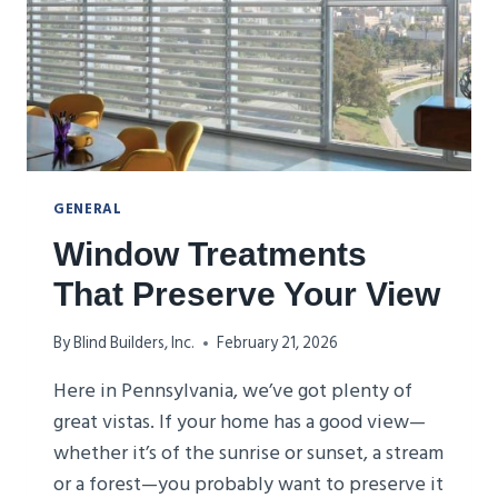
GENERAL
Window Treatments
That Preserve Your View
By
Blind Builders, Inc.
February 21, 2026
Here in Pennsylvania, we’ve got plenty of
great vistas. If your home has a good view—
whether it’s of the sunrise or sunset, a stream
or a forest—you probably want to preserve it