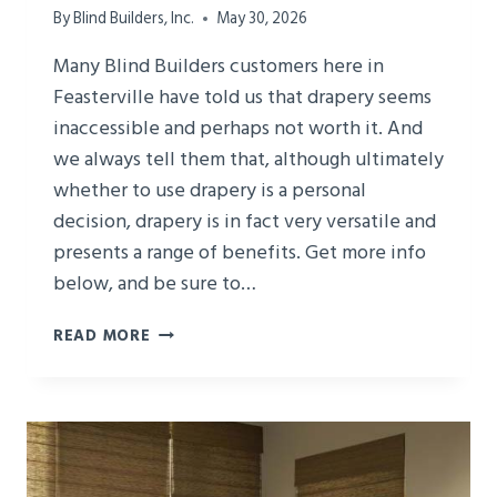
By
Blind Builders, Inc.
May 30, 2026
Many Blind Builders customers here in
Feasterville have told us that drapery seems
inaccessible and perhaps not worth it. And
we always tell them that, although ultimately
whether to use drapery is a personal
decision, drapery is in fact very versatile and
presents a range of benefits. Get more info
below, and be sure to…
LEARN
READ MORE
ABOUT
THE
VERSATILITY
OF
DRAPERY