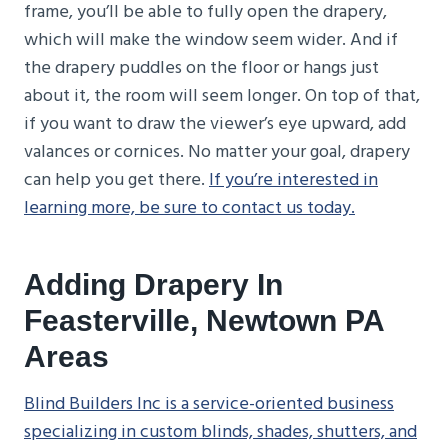
frame, you’ll be able to fully open the drapery,
which will make the window seem wider. And if
the drapery puddles on the floor or hangs just
about it, the room will seem longer. On top of that,
if you want to draw the viewer’s eye upward, add
valances or cornices. No matter your goal, drapery
can help you get there.
If you’re interested in
learning more, be sure to contact us today.
Adding Drapery In
Feasterville, Newtown PA
Areas
Blind Builders Inc is a service-oriented business
specializing in custom blinds, shades, shutters, and