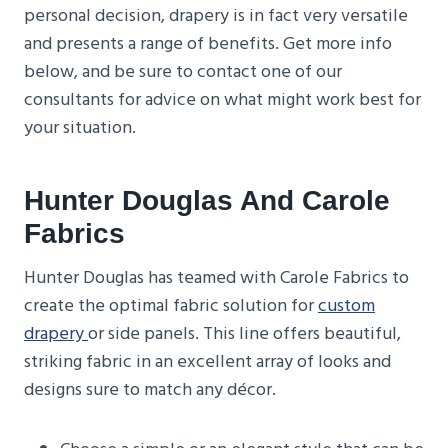
personal decision, drapery is in fact very versatile
and presents a range of benefits. Get more info
below, and be sure to contact one of our
consultants for advice on what might work best for
your situation.
Hunter Douglas And Carole
Fabrics
Hunter Douglas has teamed with Carole Fabrics to
create the optimal fabric solution for
custom
drapery
or side panels. This line offers beautiful,
striking fabric in an excellent array of looks and
designs sure to match any décor.