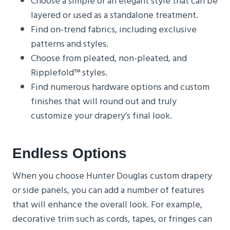
Choose a simple or an elegant style that can be
layered or used as a standalone treatment.
Find on-trend fabrics, including exclusive
patterns and styles.
Choose from pleated, non-pleated, and
Ripplefold™ styles.
Find numerous hardware options and custom
finishes that will round out and truly
customize your drapery’s final look.
Endless Options
When you choose Hunter Douglas custom drapery
or side panels, you can add a number of features
that will enhance the overall look. For example,
decorative trim such as cords, tapes, or fringes can