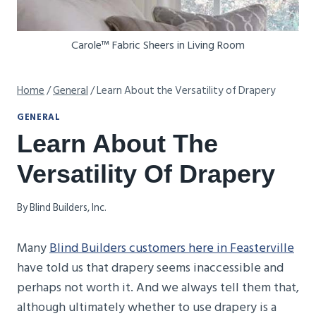
Carole™ Fabric Sheers in Living Room
Home
/
General
/
Learn About the Versatility of Drapery
GENERAL
Learn About The
Versatility Of Drapery
By
Blind Builders, Inc.
Many
Blind Builders customers here in Feasterville
have told us that drapery seems inaccessible and
perhaps not worth it. And we always tell them that,
although ultimately whether to use drapery is a