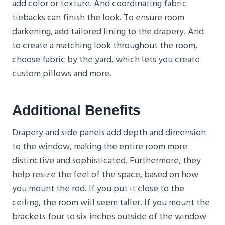
add color or texture. And coordinating fabric
tiebacks can finish the look. To ensure room
darkening, add tailored lining to the drapery. And
to create a matching look throughout the room,
choose fabric by the yard, which lets you create
custom pillows and more.
Additional Benefits
Drapery and side panels add depth and dimension
to the window, making the entire room more
distinctive and sophisticated. Furthermore, they
help resize the feel of the space, based on how
you mount the rod. If you put it close to the
ceiling, the room will seem taller. If you mount the
brackets four to six inches outside of the window