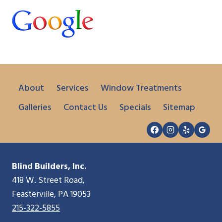
About
Services
Window Treatments
Galleries
Contact Us
Specials
Sitemap
Blind Builders, Inc.
418 W. Street Road,
Feasterville, PA 19053
215-322-5855