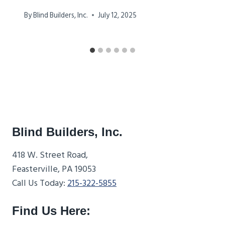
By
Blind Builders, Inc.
July 12, 2025
Blind Builders, Inc.
418 W. Street Road,
Feasterville, PA 19053
Call Us Today:
215-322-5855
Find Us Here: