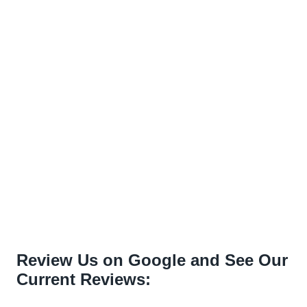
Review Us on Google and See Our
Current Reviews: