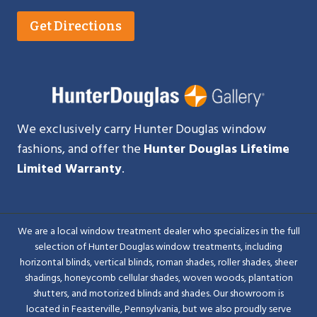
Get Directions
We exclusively carry Hunter Douglas window
fashions, and offer the
Hunter Douglas Lifetime
Limited Warranty
.
We are a local window treatment dealer who specializes in the full
selection of Hunter Douglas window treatments, including
horizontal blinds, vertical blinds, roman shades, roller shades, sheer
shadings, honeycomb cellular shades, woven woods, plantation
shutters, and motorized blinds and shades. Our showroom is
located in Feasterville, Pennsylvania, but we also proudly serve