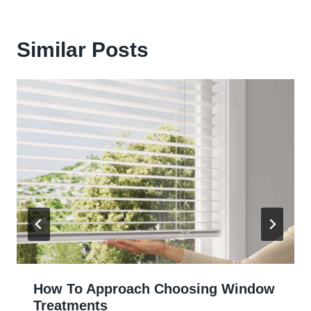
Similar Posts
How To Approach Choosing Window
Treatments