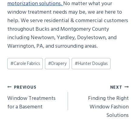
motorization solutions.
No matter what your
window treatment needs may be, we are here to
help. We serve residential & commercial customers
throughout Bucks and Montgomery County
including Newtown, Yardley, Doylestown, and
Warrington, PA, and surrounding areas.
Post
#
Carole Fabrics
#
Drapery
#
Hunter Douglas
Tags:
Post
PREVIOUS
NEXT
Navigation
Window Treatments
Finding the Right
for a Basement
Window Fashion
Solutions