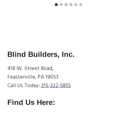
Blind Builders, Inc.
418 W. Street Road,
Feasterville, PA 19053
Call Us Today:
215-322-5855
Find Us Here: