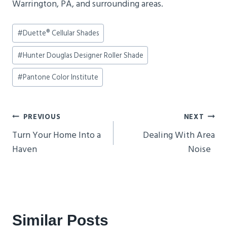
Warrington, PA, and surrounding areas.
Post
#
Duette® Cellular Shades
Tags:
#
Hunter Douglas Designer Roller Shade
#
Pantone Color Institute
Post
PREVIOUS
NEXT
Navigation
Turn Your Home Into a
Dealing With Area
Haven
Noise
Similar Posts