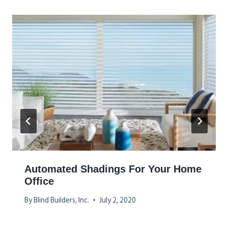
Automated Shadings For Your Home
Office
By
Blind Builders, Inc.
July 2, 2020