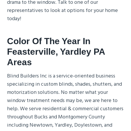
drama to the window. Talk to one of our
representatives to look at options for your home
today!
Color Of The Year In
Feasterville
, Yardley PA
Areas
Blind Builders Inc is a service-oriented business
specializing in custom blinds, shades, shutters, and
motorization solutions. No matter what your
window treatment needs may be, we are here to
help. We serve residential & commercial customers
throughout Bucks and Montgomery County
including Newtown, Yardley, Doylestown, and