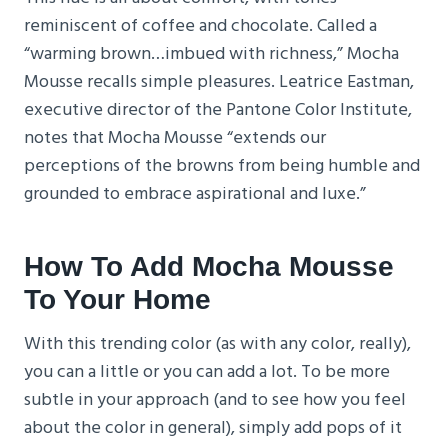
reminiscent of coffee and chocolate. Called a
“warming brown…imbued with richness,” Mocha
Mousse recalls simple pleasures. Leatrice Eastman,
executive director of the Pantone Color Institute,
notes that Mocha Mousse “extends our
perceptions of the browns from being humble and
grounded to embrace aspirational and luxe.”
How To Add Mocha Mousse
To Your Home
With this trending color (as with any color, really),
you can a little or you can add a lot. To be more
subtle in your approach (and to see how you feel
about the color in general), simply add pops of it