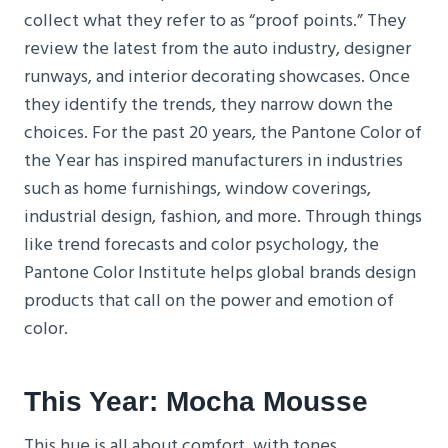
collect what they refer to as “proof points.” They
review the latest from the auto industry, designer
runways, and interior decorating showcases. Once
they identify the trends, they narrow down the
choices. For the past 20 years, the Pantone Color of
the Year has inspired manufacturers in industries
such as home furnishings, window coverings,
industrial design, fashion, and more. Through things
like trend forecasts and color psychology, the
Pantone Color Institute helps global brands design
products that call on the power and emotion of
color.
This Year: Mocha Mousse
This hue is all about comfort, with tones