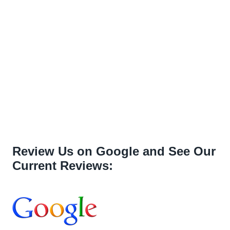
Review Us on Google and See Our
Current Reviews: