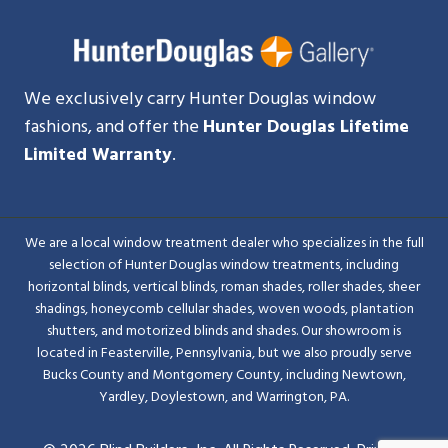
We exclusively carry Hunter Douglas window
fashions, and offer the
Hunter Douglas Lifetime
Limited Warranty
.
We are a local window treatment dealer who specializes in the full
selection of Hunter Douglas window treatments, including
horizontal blinds, vertical blinds, roman shades, roller shades, sheer
shadings, honeycomb cellular shades, woven woods, plantation
shutters, and motorized blinds and shades. Our showroom is
located in Feasterville, Pennsylvania, but we also proudly serve
Bucks County and Montgomery County, including Newtown,
Yardley, Doylestown, and Warrington, PA.