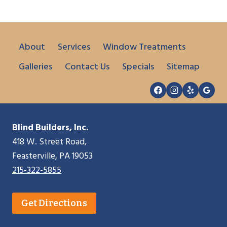
About
Services
Window Treatments
Galleries
Contact Us
Specials
Sitemap
Blind Builders, Inc.
418 W. Street Road,
Feasterville, PA 19053
215-322-5855
Get Directions