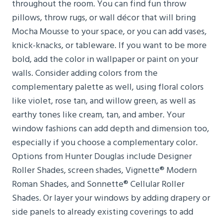
throughout the room. You can find fun throw
pillows, throw rugs, or wall décor that will bring
Mocha Mousse to your space, or you can add vases,
knick-knacks, or tableware. If you want to be more
bold, add the color in wallpaper or paint on your
walls. Consider adding colors from the
complementary palette as well, using floral colors
like violet, rose tan, and willow green, as well as
earthy tones like cream, tan, and amber. Your
window fashions can add depth and dimension too,
especially if you choose a complementary color.
Options from Hunter Douglas include Designer
Roller Shades, screen shades, Vignette® Modern
Roman Shades, and Sonnette® Cellular Roller
Shades. Or layer your windows by adding drapery or
side panels to already existing coverings to add