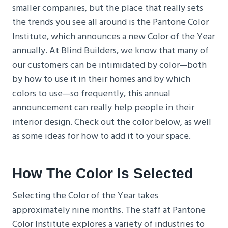
smaller companies, but the place that really sets
the trends you see all around is the Pantone Color
Institute, which announces a new Color of the Year
annually. At Blind Builders, we know that many of
our customers can be intimidated by color—both
by how to use it in their homes and by which
colors to use—so frequently, this annual
announcement can really help people in their
interior design. Check out the color below, as well
as some ideas for how to add it to your space.
How The Color Is Selected
Selecting the Color of the Year takes
approximately nine months. The staff at Pantone
Color Institute explores a variety of industries to