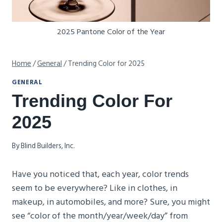
2025 Pantone Color of the Year
Home
/
General
/
Trending Color for 2025
GENERAL
Trending Color For
2025
By
Blind Builders, Inc.
Have you noticed that, each year, color trends
seem to be everywhere? Like in clothes, in
makeup, in automobiles, and more? Sure, you might
see “color of the month/year/week/day” from